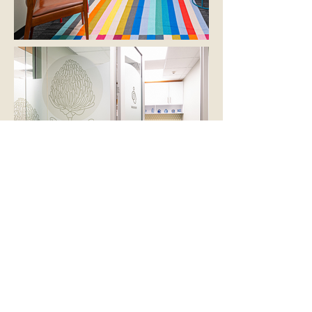
Deluxe suites