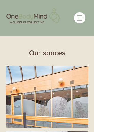
Our spaces