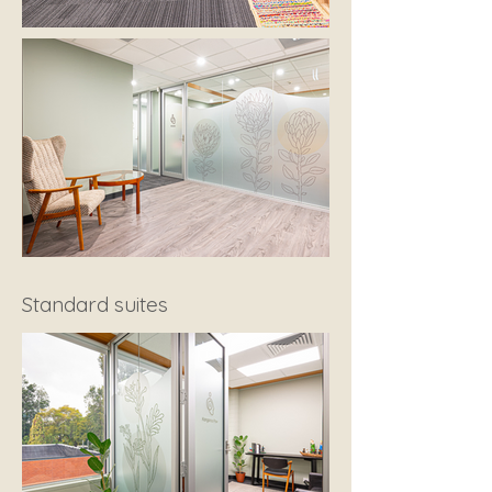
Standard suites