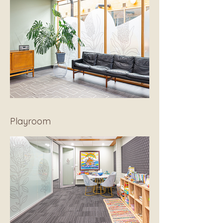
Playroom