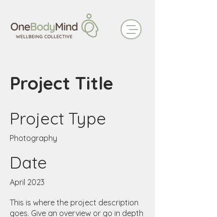
Project Title
Project Type
Photography
Date
April 2023
This is where the project description
goes. Give an overview or go in depth