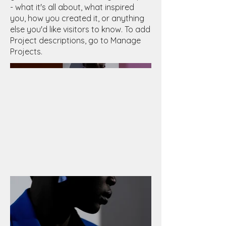
- what it's all about, what inspired
you, how you created it, or anything
else you'd like visitors to know. To add
Project descriptions, go to Manage
Projects.